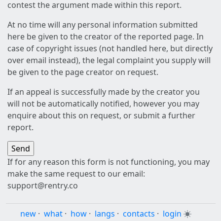
contest the argument made within this report.
At no time will any personal information submitted
here be given to the creator of the reported page. In
case of copyright issues (not handled here, but directly
over email instead), the legal complaint you supply will
be given to the page creator on request.
If an appeal is successfully made by the creator you
will not be automatically notified, however you may
enquire about this on request, or submit a further
report.
If for any reason this form is not functioning, you may
make the same request to our email:
support@rentry.co
new
·
what
·
how
·
langs
·
contacts
·
login