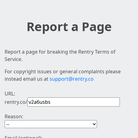
Report a Page
Report a page for breaking the Rentry Terms of
Service.
For copyright issues or general complaints please
instead email us at
support@rentry.co
URL:
rentry.co/
Reason: