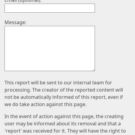
Email (optional):
Message:
This report will be sent to our internal team for
processing. The creator of the reported content will
not be automatically informed of this report, even if
we do take action against this page.
In the event of action against this page, the creating
user may be informed about its removal and that a
'report' was received for it. They will have the right to