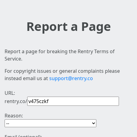
Report a Page
Report a page for breaking the Rentry Terms of
Service.
For copyright issues or general complaints please
instead email us at
support@rentry.co
URL:
rentry.co/
Reason: