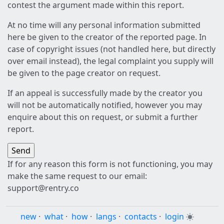
contest the argument made within this report.
At no time will any personal information submitted
here be given to the creator of the reported page. In
case of copyright issues (not handled here, but directly
over email instead), the legal complaint you supply will
be given to the page creator on request.
If an appeal is successfully made by the creator you
will not be automatically notified, however you may
enquire about this on request, or submit a further
report.
If for any reason this form is not functioning, you may
make the same request to our email:
support@rentry.co
new
·
what
·
how
·
langs
·
contacts
·
login