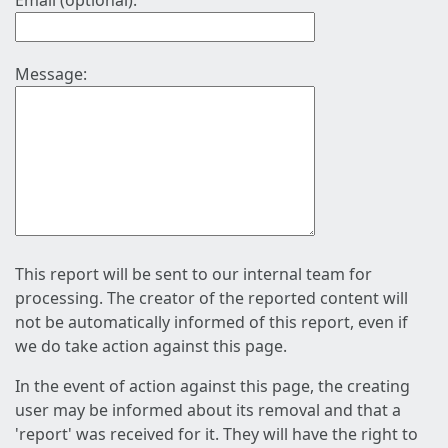
Email (optional):
Message:
This report will be sent to our internal team for
processing. The creator of the reported content will
not be automatically informed of this report, even if
we do take action against this page.
In the event of action against this page, the creating
user may be informed about its removal and that a
'report' was received for it. They will have the right to