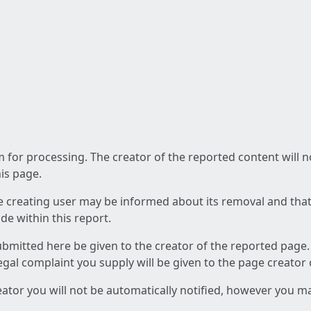
am for processing. The creator of the reported content will 
his page.
he creating user may be informed about its removal and that a
e within this report.
ubmitted here be given to the creator of the reported page.
 legal complaint you supply will be given to the page creator
reator you will not be automatically notified, however you m