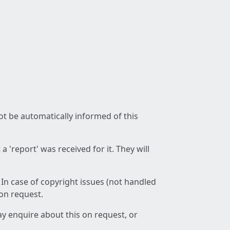
not be automatically informed of this
 'report' was received for it. They will
 In case of copyright issues (not handled
 on request.
ay enquire about this on request, or