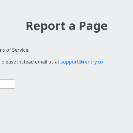
Report a Page
s of Service.
 please instead email us at
support@rentry.co