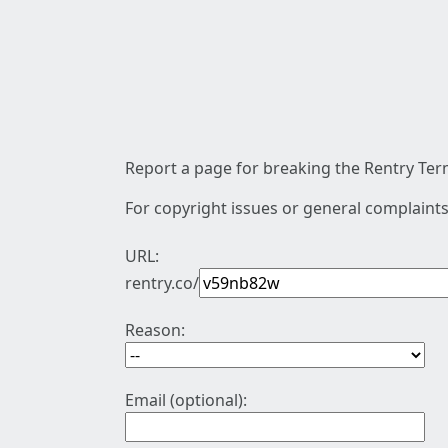
Report a page for breaking the Rentry Term
For copyright issues or general complaints
URL:
rentry.co/
Reason:
Email (optional):