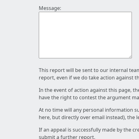
Message:
This report will be sent to our internal te
report, even if we do take action against t
In the event of action against this page, t
have the right to contest the argument mad
At no time will any personal information s
here, but directly over email instead), the
If an appeal is successfully made by the c
submit a further report.