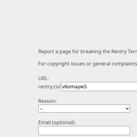
Report a page for breaking the Rentry Term
For copyright issues or general complaints
URL:
rentry.co/
Reason:
Email (optional):