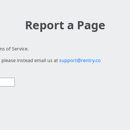
Report a Page
s of Service.
 please instead email us at
support@rentry.co