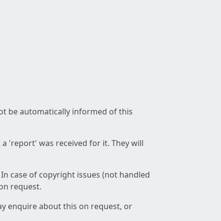
not be automatically informed of this
 'report' was received for it. They will
 In case of copyright issues (not handled
 on request.
ay enquire about this on request, or