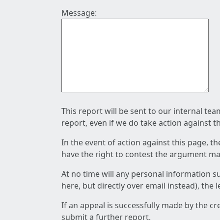
Message:
This report will be sent to our internal te
report, even if we do take action against t
In the event of action against this page, t
have the right to contest the argument mad
At no time will any personal information s
here, but directly over email instead), the
If an appeal is successfully made by the c
submit a further report.