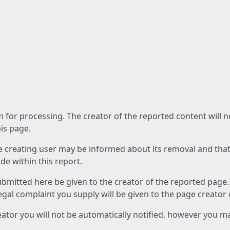
am for processing. The creator of the reported content will 
his page.
he creating user may be informed about its removal and that a
e within this report.
ubmitted here be given to the creator of the reported page.
 legal complaint you supply will be given to the page creator
reator you will not be automatically notified, however you m