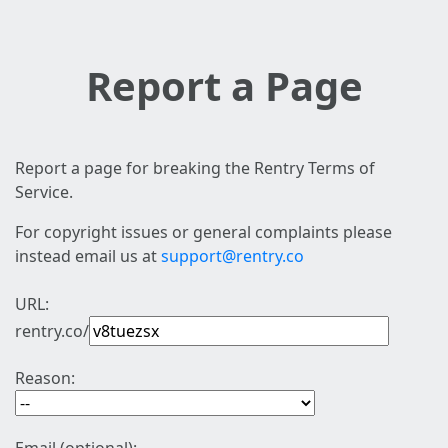
Report a Page
Report a page for breaking the Rentry Terms of
Service.
For copyright issues or general complaints please
instead email us at
support@rentry.co
URL:
rentry.co/
Reason: