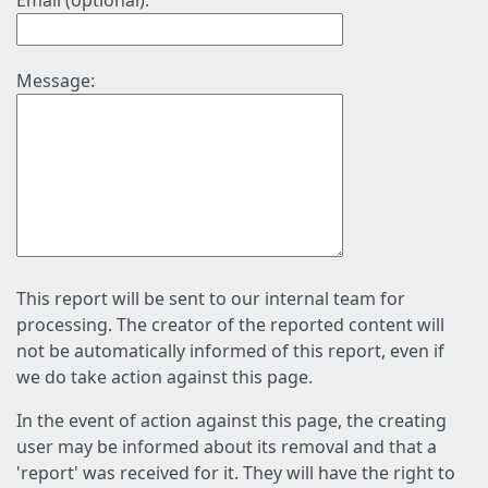
Email (optional):
Message:
This report will be sent to our internal team for
processing. The creator of the reported content will
not be automatically informed of this report, even if
we do take action against this page.
In the event of action against this page, the creating
user may be informed about its removal and that a
'report' was received for it. They will have the right to