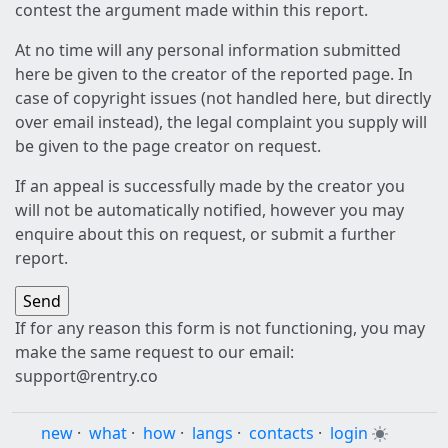
contest the argument made within this report.
At no time will any personal information submitted
here be given to the creator of the reported page. In
case of copyright issues (not handled here, but directly
over email instead), the legal complaint you supply will
be given to the page creator on request.
If an appeal is successfully made by the creator you
will not be automatically notified, however you may
enquire about this on request, or submit a further
report.
If for any reason this form is not functioning, you may
make the same request to our email:
support@rentry.co
new
·
what
·
how
·
langs
·
contacts
·
login