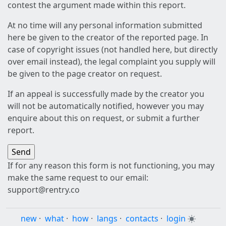
contest the argument made within this report.
At no time will any personal information submitted
here be given to the creator of the reported page. In
case of copyright issues (not handled here, but directly
over email instead), the legal complaint you supply will
be given to the page creator on request.
If an appeal is successfully made by the creator you
will not be automatically notified, however you may
enquire about this on request, or submit a further
report.
If for any reason this form is not functioning, you may
make the same request to our email:
support@rentry.co
new
·
what
·
how
·
langs
·
contacts
·
login