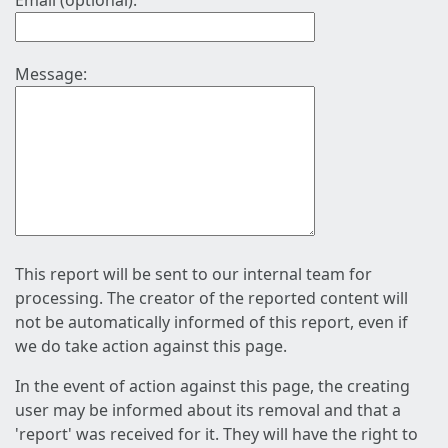
Email (optional):
Message:
This report will be sent to our internal team for
processing. The creator of the reported content will
not be automatically informed of this report, even if
we do take action against this page.
In the event of action against this page, the creating
user may be informed about its removal and that a
'report' was received for it. They will have the right to