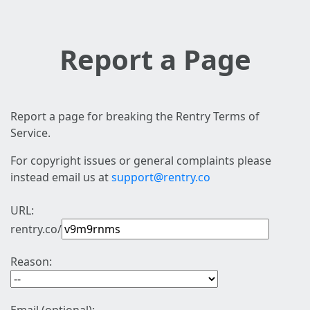
Report a Page
Report a page for breaking the Rentry Terms of
Service.
For copyright issues or general complaints please
instead email us at
support@rentry.co
URL:
rentry.co/
Reason: