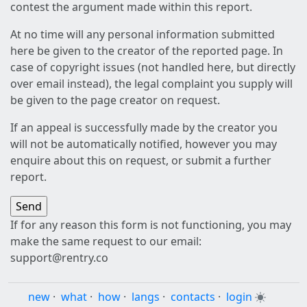
contest the argument made within this report.
At no time will any personal information submitted
here be given to the creator of the reported page. In
case of copyright issues (not handled here, but directly
over email instead), the legal complaint you supply will
be given to the page creator on request.
If an appeal is successfully made by the creator you
will not be automatically notified, however you may
enquire about this on request, or submit a further
report.
If for any reason this form is not functioning, you may
make the same request to our email:
support@rentry.co
new
·
what
·
how
·
langs
·
contacts
·
login