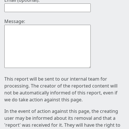
Email (optional):
Message:
This report will be sent to our internal team for
processing. The creator of the reported content will
not be automatically informed of this report, even if
we do take action against this page.
In the event of action against this page, the creating
user may be informed about its removal and that a
'report' was received for it. They will have the right to