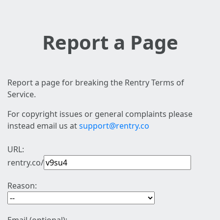
Report a Page
Report a page for breaking the Rentry Terms of
Service.
For copyright issues or general complaints please
instead email us at
support@rentry.co
URL:
rentry.co/
Reason: