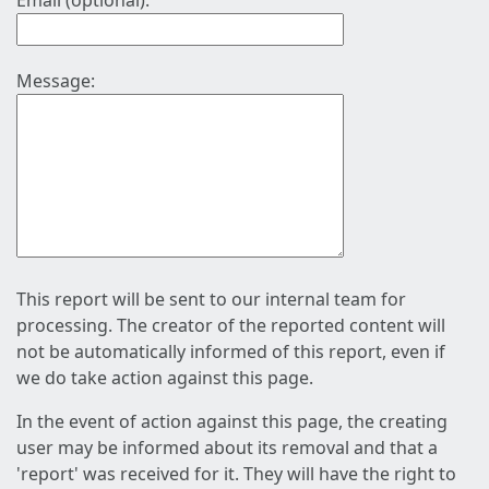
Email (optional):
Message:
This report will be sent to our internal team for
processing. The creator of the reported content will
not be automatically informed of this report, even if
we do take action against this page.
In the event of action against this page, the creating
user may be informed about its removal and that a
'report' was received for it. They will have the right to