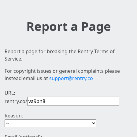
Report a Page
Report a page for breaking the Rentry Terms of
Service.
For copyright issues or general complaints please
instead email us at
support@rentry.co
URL:
rentry.co/
Reason: