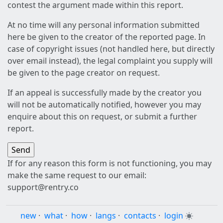
contest the argument made within this report.
At no time will any personal information submitted
here be given to the creator of the reported page. In
case of copyright issues (not handled here, but directly
over email instead), the legal complaint you supply will
be given to the page creator on request.
If an appeal is successfully made by the creator you
will not be automatically notified, however you may
enquire about this on request, or submit a further
report.
If for any reason this form is not functioning, you may
make the same request to our email:
support@rentry.co
new
·
what
·
how
·
langs
·
contacts
·
login