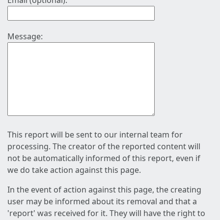
Email (optional):
Message:
This report will be sent to our internal team for
processing. The creator of the reported content will
not be automatically informed of this report, even if
we do take action against this page.
In the event of action against this page, the creating
user may be informed about its removal and that a
'report' was received for it. They will have the right to