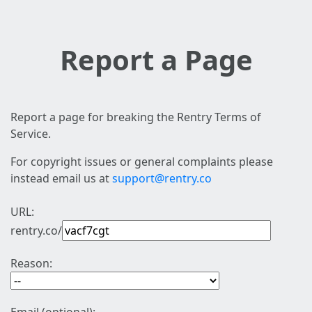
Report a Page
Report a page for breaking the Rentry Terms of
Service.
For copyright issues or general complaints please
instead email us at
support@rentry.co
URL:
rentry.co/
Reason: