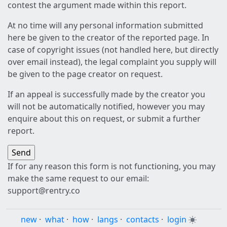
contest the argument made within this report.
At no time will any personal information submitted
here be given to the creator of the reported page. In
case of copyright issues (not handled here, but directly
over email instead), the legal complaint you supply will
be given to the page creator on request.
If an appeal is successfully made by the creator you
will not be automatically notified, however you may
enquire about this on request, or submit a further
report.
If for any reason this form is not functioning, you may
make the same request to our email:
support@rentry.co
new
·
what
·
how
·
langs
·
contacts
·
login