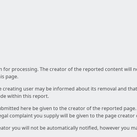
am for processing. The creator of the reported content will 
his page.
he creating user may be informed about its removal and that a
e within this report.
ubmitted here be given to the creator of the reported page.
 legal complaint you supply will be given to the page creator
reator you will not be automatically notified, however you m