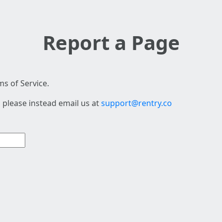
Report a Page
s of Service.
 please instead email us at
support@rentry.co