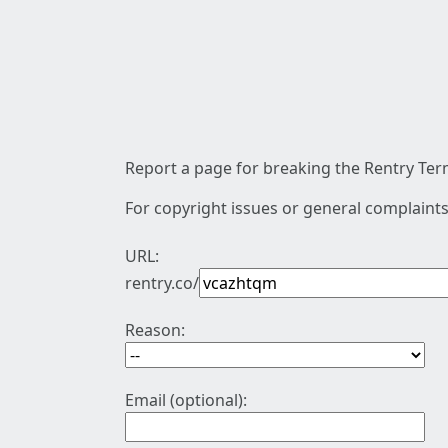
Report a page for breaking the Rentry Term
For copyright issues or general complaints
URL:
rentry.co/
Reason:
Email (optional):