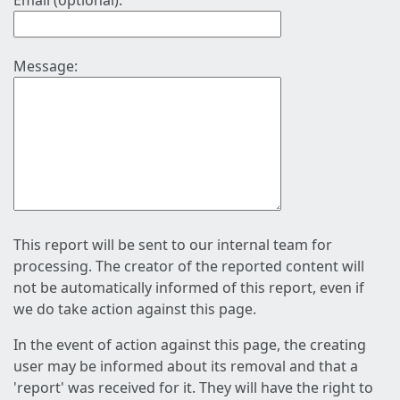
Email (optional):
Message:
This report will be sent to our internal team for
processing. The creator of the reported content will
not be automatically informed of this report, even if
we do take action against this page.
In the event of action against this page, the creating
user may be informed about its removal and that a
'report' was received for it. They will have the right to