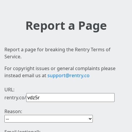
Report a Page
Report a page for breaking the Rentry Terms of
Service.
For copyright issues or general complaints please
instead email us at
support@rentry.co
URL:
rentry.co/
Reason: