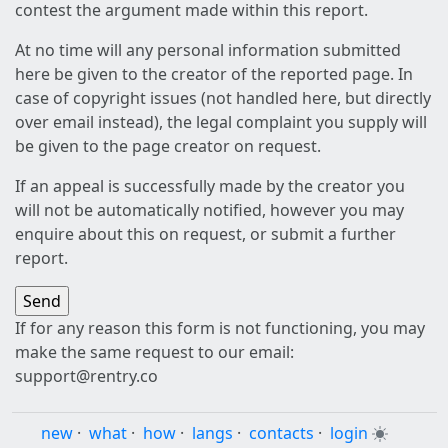
contest the argument made within this report.
At no time will any personal information submitted
here be given to the creator of the reported page. In
case of copyright issues (not handled here, but directly
over email instead), the legal complaint you supply will
be given to the page creator on request.
If an appeal is successfully made by the creator you
will not be automatically notified, however you may
enquire about this on request, or submit a further
report.
If for any reason this form is not functioning, you may
make the same request to our email:
support@rentry.co
new
·
what
·
how
·
langs
·
contacts
·
login