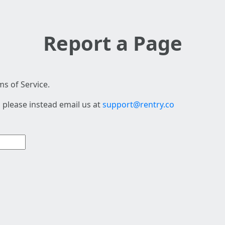
Report a Page
s of Service.
 please instead email us at
support@rentry.co