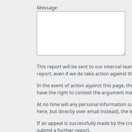
Message:
This report will be sent to our internal te
report, even if we do take action against t
In the event of action against this page, t
have the right to contest the argument mad
At no time will any personal information s
here, but directly over email instead), the
If an appeal is successfully made by the c
submit a further report.