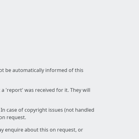
not be automatically informed of this
 'report' was received for it. They will
 In case of copyright issues (not handled
 on request.
ay enquire about this on request, or