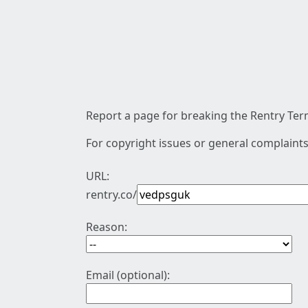
Report a page for breaking the Rentry Term
For copyright issues or general complaints
URL:
rentry.co/
Reason:
Email (optional):