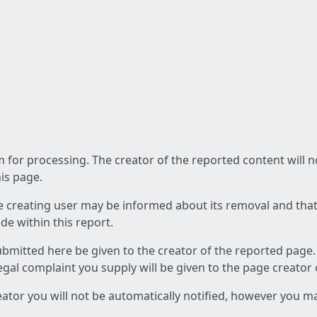
am for processing. The creator of the reported content will 
his page.
he creating user may be informed about its removal and that a
e within this report.
ubmitted here be given to the creator of the reported page.
 legal complaint you supply will be given to the page creator
reator you will not be automatically notified, however you m