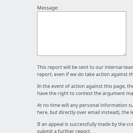
Message:
This report will be sent to our internal te
report, even if we do take action against t
In the event of action against this page, t
have the right to contest the argument mad
At no time will any personal information s
here, but directly over email instead), the
If an appeal is successfully made by the c
submit a further report.