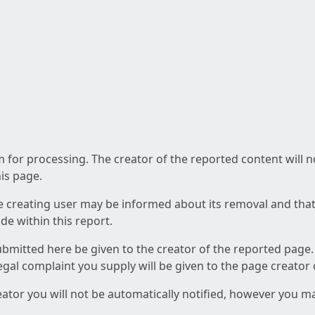
am for processing. The creator of the reported content will 
his page.
he creating user may be informed about its removal and that a
e within this report.
ubmitted here be given to the creator of the reported page.
 legal complaint you supply will be given to the page creator
reator you will not be automatically notified, however you m