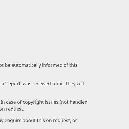
not be automatically informed of this
 'report' was received for it. They will
 In case of copyright issues (not handled
 on request.
ay enquire about this on request, or