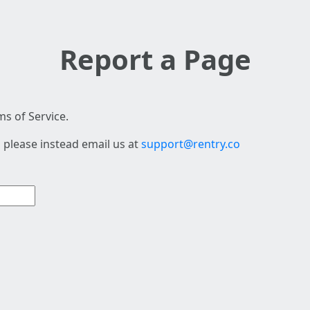
Report a Page
s of Service.
 please instead email us at
support@rentry.co