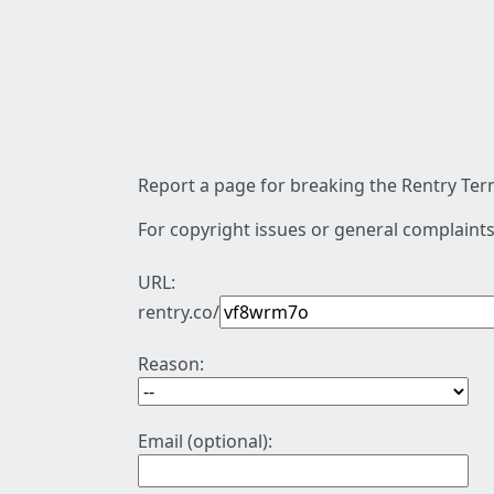
Report a page for breaking the Rentry Term
For copyright issues or general complaints
URL:
rentry.co/
Reason:
Email (optional):