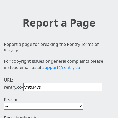
Report a Page
Report a page for breaking the Rentry Terms of
Service.
For copyright issues or general complaints please
instead email us at
support@rentry.co
URL:
rentry.co/
Reason: