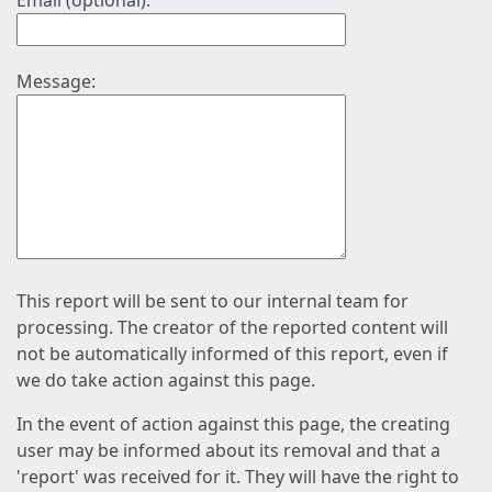
Email (optional):
Message:
This report will be sent to our internal team for
processing. The creator of the reported content will
not be automatically informed of this report, even if
we do take action against this page.
In the event of action against this page, the creating
user may be informed about its removal and that a
'report' was received for it. They will have the right to