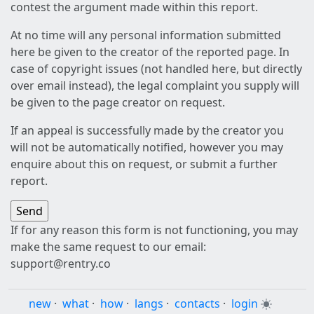
contest the argument made within this report.
At no time will any personal information submitted
here be given to the creator of the reported page. In
case of copyright issues (not handled here, but directly
over email instead), the legal complaint you supply will
be given to the page creator on request.
If an appeal is successfully made by the creator you
will not be automatically notified, however you may
enquire about this on request, or submit a further
report.
If for any reason this form is not functioning, you may
make the same request to our email:
support@rentry.co
new
·
what
·
how
·
langs
·
contacts
·
login