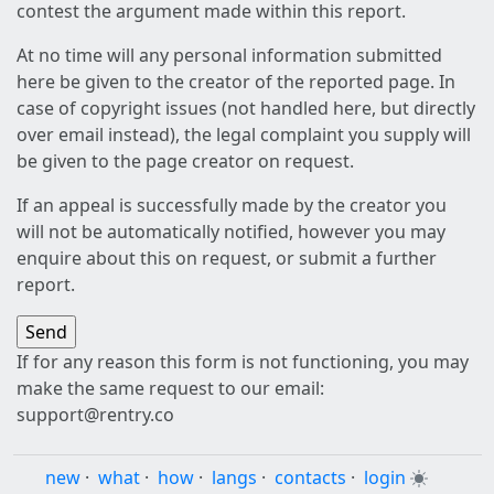
contest the argument made within this report.
At no time will any personal information submitted
here be given to the creator of the reported page. In
case of copyright issues (not handled here, but directly
over email instead), the legal complaint you supply will
be given to the page creator on request.
If an appeal is successfully made by the creator you
will not be automatically notified, however you may
enquire about this on request, or submit a further
report.
If for any reason this form is not functioning, you may
make the same request to our email:
support@rentry.co
new
·
what
·
how
·
langs
·
contacts
·
login