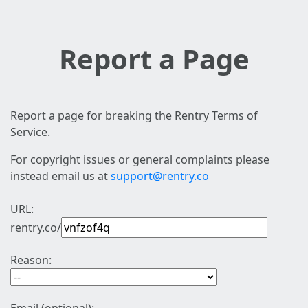
Report a Page
Report a page for breaking the Rentry Terms of
Service.
For copyright issues or general complaints please
instead email us at
support@rentry.co
URL:
rentry.co/
Reason: