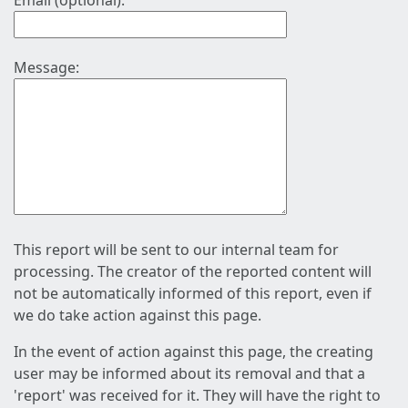
Email (optional):
Message:
This report will be sent to our internal team for
processing. The creator of the reported content will
not be automatically informed of this report, even if
we do take action against this page.
In the event of action against this page, the creating
user may be informed about its removal and that a
'report' was received for it. They will have the right to