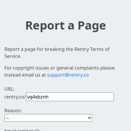
Report a Page
Report a page for breaking the Rentry Terms of
Service.
For copyright issues or general complaints please
instead email us at
support@rentry.co
URL:
rentry.co/
Reason: