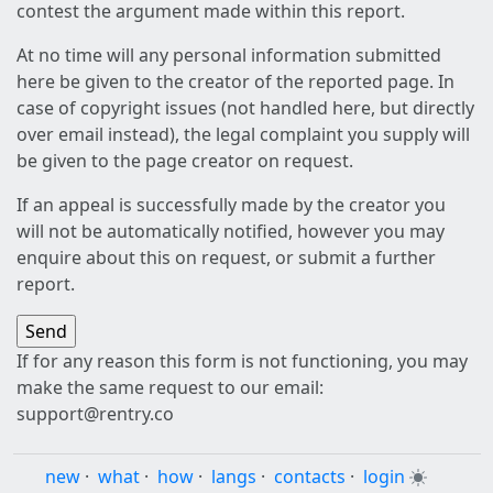
contest the argument made within this report.
At no time will any personal information submitted
here be given to the creator of the reported page. In
case of copyright issues (not handled here, but directly
over email instead), the legal complaint you supply will
be given to the page creator on request.
If an appeal is successfully made by the creator you
will not be automatically notified, however you may
enquire about this on request, or submit a further
report.
If for any reason this form is not functioning, you may
make the same request to our email:
support@rentry.co
new
·
what
·
how
·
langs
·
contacts
·
login