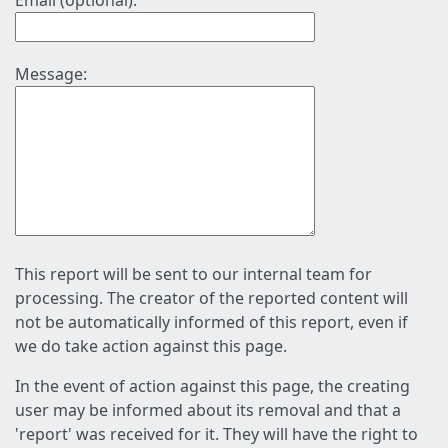
Email (optional):
Message:
This report will be sent to our internal team for
processing. The creator of the reported content will
not be automatically informed of this report, even if
we do take action against this page.
In the event of action against this page, the creating
user may be informed about its removal and that a
'report' was received for it. They will have the right to