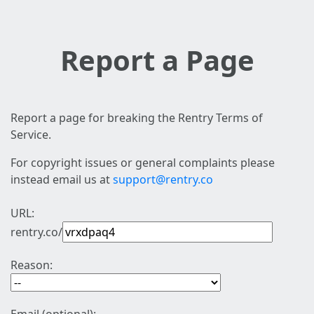
Report a Page
Report a page for breaking the Rentry Terms of
Service.
For copyright issues or general complaints please
instead email us at
support@rentry.co
URL:
rentry.co/
Reason: