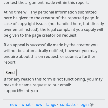
contest the argument made within this report.
At no time will any personal information submitted
here be given to the creator of the reported page. In
case of copyright issues (not handled here, but directly
over email instead), the legal complaint you supply will
be given to the page creator on request.
If an appeal is successfully made by the creator you
will not be automatically notified, however you may
enquire about this on request, or submit a further
report.
If for any reason this form is not functioning, you may
make the same request to our email:
support@rentry.co
new
·
what
·
how
·
langs
·
contacts
·
login