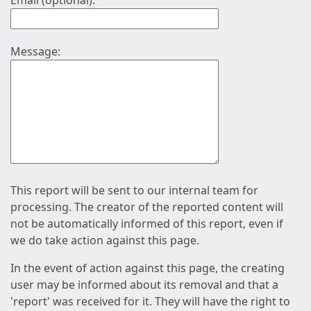
Email (optional):
Message:
This report will be sent to our internal team for
processing. The creator of the reported content will
not be automatically informed of this report, even if
we do take action against this page.
In the event of action against this page, the creating
user may be informed about its removal and that a
'report' was received for it. They will have the right to