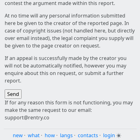
contest the argument made within this report.
At no time will any personal information submitted
here be given to the creator of the reported page. In
case of copyright issues (not handled here, but directly
over email instead), the legal complaint you supply will
be given to the page creator on request.
If an appeal is successfully made by the creator you
will not be automatically notified, however you may
enquire about this on request, or submit a further
report.
If for any reason this form is not functioning, you may
make the same request to our email:
support@rentry.co
new
·
what
·
how
·
langs
·
contacts
·
login