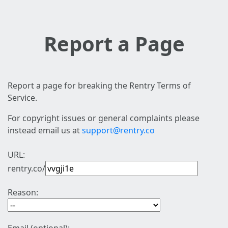
Report a Page
Report a page for breaking the Rentry Terms of
Service.
For copyright issues or general complaints please
instead email us at
support@rentry.co
URL:
rentry.co/
Reason: