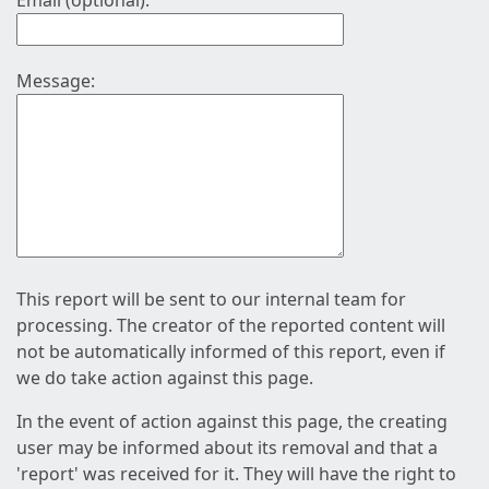
Email (optional):
Message:
This report will be sent to our internal team for
processing. The creator of the reported content will
not be automatically informed of this report, even if
we do take action against this page.
In the event of action against this page, the creating
user may be informed about its removal and that a
'report' was received for it. They will have the right to