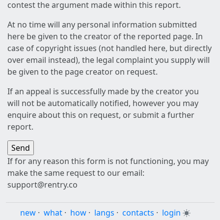
contest the argument made within this report.
At no time will any personal information submitted
here be given to the creator of the reported page. In
case of copyright issues (not handled here, but directly
over email instead), the legal complaint you supply will
be given to the page creator on request.
If an appeal is successfully made by the creator you
will not be automatically notified, however you may
enquire about this on request, or submit a further
report.
If for any reason this form is not functioning, you may
make the same request to our email:
support@rentry.co
new
·
what
·
how
·
langs
·
contacts
·
login