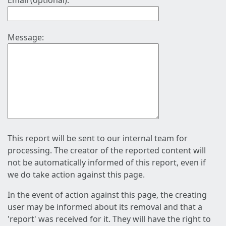
Email (optional):
Message:
This report will be sent to our internal team for
processing. The creator of the reported content will
not be automatically informed of this report, even if
we do take action against this page.
In the event of action against this page, the creating
user may be informed about its removal and that a
'report' was received for it. They will have the right to