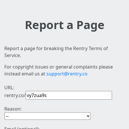
Report a Page
Report a page for breaking the Rentry Terms of
Service.
For copyright issues or general complaints please
instead email us at
support@rentry.co
URL:
rentry.co/
Reason: