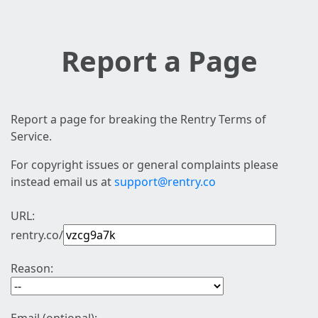
Report a Page
Report a page for breaking the Rentry Terms of
Service.
For copyright issues or general complaints please
instead email us at
support@rentry.co
URL:
rentry.co/
Reason: