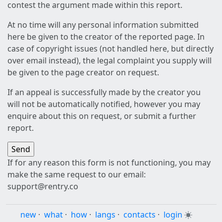
contest the argument made within this report.
At no time will any personal information submitted
here be given to the creator of the reported page. In
case of copyright issues (not handled here, but directly
over email instead), the legal complaint you supply will
be given to the page creator on request.
If an appeal is successfully made by the creator you
will not be automatically notified, however you may
enquire about this on request, or submit a further
report.
If for any reason this form is not functioning, you may
make the same request to our email:
support@rentry.co
new
·
what
·
how
·
langs
·
contacts
·
login