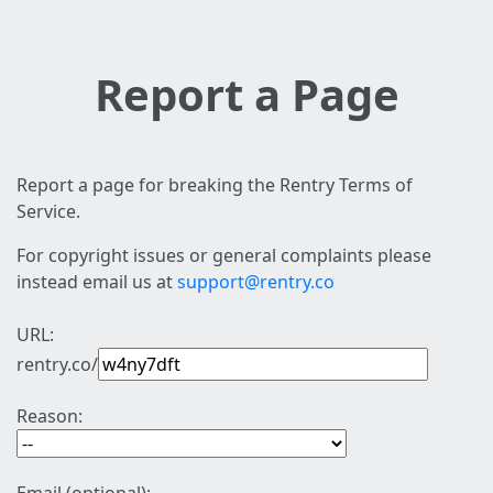
Report a Page
Report a page for breaking the Rentry Terms of
Service.
For copyright issues or general complaints please
instead email us at
support@rentry.co
URL:
rentry.co/
Reason: