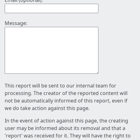
Email (optional):
Message:
This report will be sent to our internal team for
processing. The creator of the reported content will
not be automatically informed of this report, even if
we do take action against this page.
In the event of action against this page, the creating
user may be informed about its removal and that a
'report' was received for it. They will have the right to