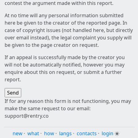
contest the argument made within this report.
At no time will any personal information submitted
here be given to the creator of the reported page. In
case of copyright issues (not handled here, but directly
over email instead), the legal complaint you supply will
be given to the page creator on request.
If an appeal is successfully made by the creator you
will not be automatically notified, however you may
enquire about this on request, or submit a further
report.
If for any reason this form is not functioning, you may
make the same request to our email:
support@rentry.co
new
·
what
·
how
·
langs
·
contacts
·
login