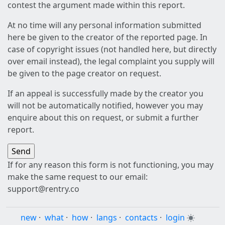
contest the argument made within this report.
At no time will any personal information submitted
here be given to the creator of the reported page. In
case of copyright issues (not handled here, but directly
over email instead), the legal complaint you supply will
be given to the page creator on request.
If an appeal is successfully made by the creator you
will not be automatically notified, however you may
enquire about this on request, or submit a further
report.
If for any reason this form is not functioning, you may
make the same request to our email:
support@rentry.co
new
·
what
·
how
·
langs
·
contacts
·
login