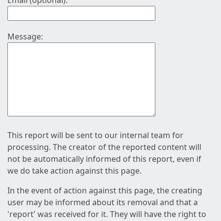
Email (optional):
Message:
This report will be sent to our internal team for
processing. The creator of the reported content will
not be automatically informed of this report, even if
we do take action against this page.
In the event of action against this page, the creating
user may be informed about its removal and that a
'report' was received for it. They will have the right to