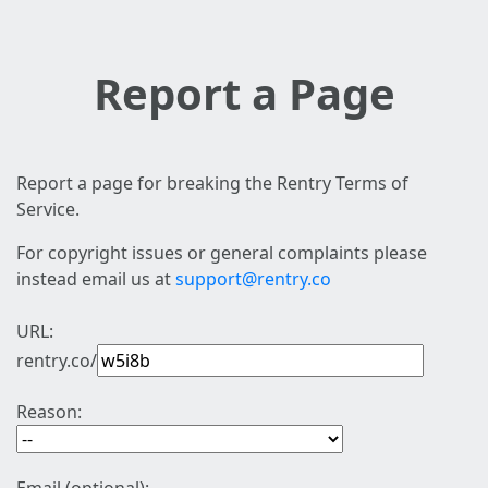
Report a Page
Report a page for breaking the Rentry Terms of
Service.
For copyright issues or general complaints please
instead email us at
support@rentry.co
URL:
rentry.co/
Reason: