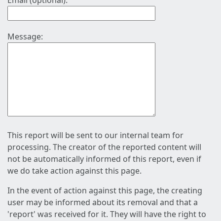
Email (optional):
Message:
This report will be sent to our internal team for
processing. The creator of the reported content will
not be automatically informed of this report, even if
we do take action against this page.
In the event of action against this page, the creating
user may be informed about its removal and that a
'report' was received for it. They will have the right to