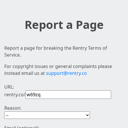
Report a Page
Report a page for breaking the Rentry Terms of
Service.
For copyright issues or general complaints please
instead email us at
support@rentry.co
URL:
rentry.co/
Reason: