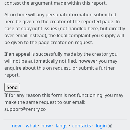
contest the argument made within this report.
At no time will any personal information submitted
here be given to the creator of the reported page. In
case of copyright issues (not handled here, but directly
over email instead), the legal complaint you supply will
be given to the page creator on request.
If an appeal is successfully made by the creator you
will not be automatically notified, however you may
enquire about this on request, or submit a further
report.
If for any reason this form is not functioning, you may
make the same request to our email:
support@rentry.co
new
·
what
·
how
·
langs
·
contacts
·
login