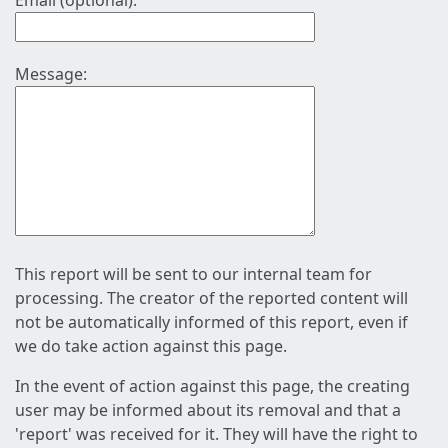
Email (optional):
Message:
This report will be sent to our internal team for
processing. The creator of the reported content will
not be automatically informed of this report, even if
we do take action against this page.
In the event of action against this page, the creating
user may be informed about its removal and that a
'report' was received for it. They will have the right to