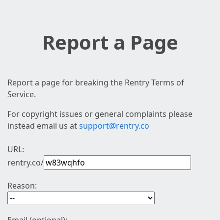
Report a Page
Report a page for breaking the Rentry Terms of
Service.
For copyright issues or general complaints please
instead email us at
support@rentry.co
URL:
rentry.co/
Reason: