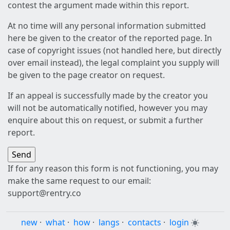
contest the argument made within this report.
At no time will any personal information submitted
here be given to the creator of the reported page. In
case of copyright issues (not handled here, but directly
over email instead), the legal complaint you supply will
be given to the page creator on request.
If an appeal is successfully made by the creator you
will not be automatically notified, however you may
enquire about this on request, or submit a further
report.
If for any reason this form is not functioning, you may
make the same request to our email:
support@rentry.co
new
·
what
·
how
·
langs
·
contacts
·
login