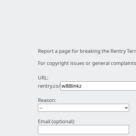
Report a page for breaking the Rentry Term
For copyright issues or general complaints
URL:
rentry.co/
Reason:
Email (optional):