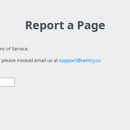
Report a Page
s of Service.
 please instead email us at
support@rentry.co