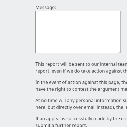
Message:
This report will be sent to our internal te
report, even if we do take action against t
In the event of action against this page, t
have the right to contest the argument mad
At no time will any personal information s
here, but directly over email instead), the
If an appeal is successfully made by the c
submit a further report.