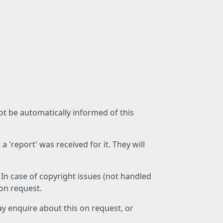
not be automatically informed of this
 'report' was received for it. They will
 In case of copyright issues (not handled
 on request.
ay enquire about this on request, or