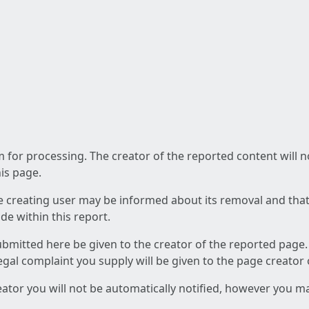
am for processing. The creator of the reported content will 
his page.
he creating user may be informed about its removal and that a
e within this report.
ubmitted here be given to the creator of the reported page.
 legal complaint you supply will be given to the page creator
reator you will not be automatically notified, however you m