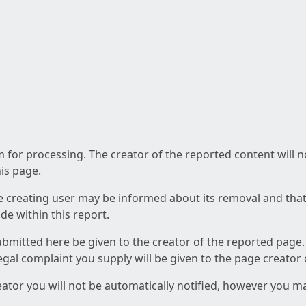
am for processing. The creator of the reported content will 
his page.
he creating user may be informed about its removal and that a
e within this report.
ubmitted here be given to the creator of the reported page.
 legal complaint you supply will be given to the page creator
reator you will not be automatically notified, however you m