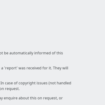
not be automatically informed of this
 'report' was received for it. They will
 In case of copyright issues (not handled
 on request.
ay enquire about this on request, or