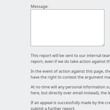
Message:
This report will be sent to our internal te
report, even if we do take action against t
In the event of action against this page, t
have the right to contest the argument mad
At no time will any personal information s
here, but directly over email instead), the
If an appeal is successfully made by the c
submit a further report.