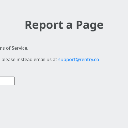
Report a Page
s of Service.
 please instead email us at
support@rentry.co