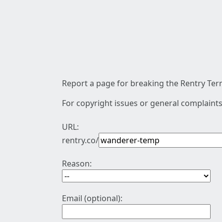
Report a page for breaking the Rentry Term
For copyright issues or general complaints
URL:
rentry.co/
Reason:
Email (optional):