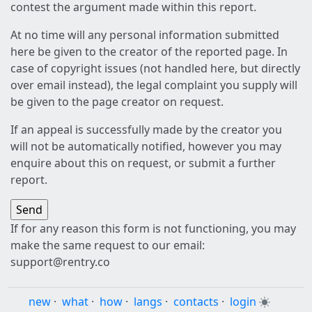
contest the argument made within this report.
At no time will any personal information submitted
here be given to the creator of the reported page. In
case of copyright issues (not handled here, but directly
over email instead), the legal complaint you supply will
be given to the page creator on request.
If an appeal is successfully made by the creator you
will not be automatically notified, however you may
enquire about this on request, or submit a further
report.
If for any reason this form is not functioning, you may
make the same request to our email:
support@rentry.co
new
·
what
·
how
·
langs
·
contacts
·
login