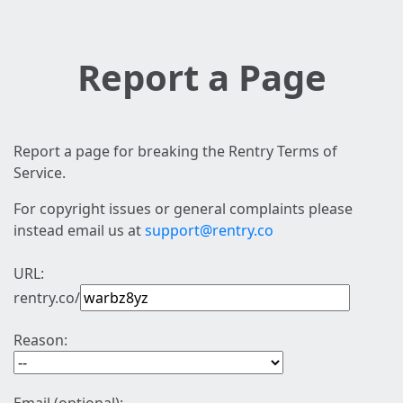
Report a Page
Report a page for breaking the Rentry Terms of
Service.
For copyright issues or general complaints please
instead email us at
support@rentry.co
URL:
rentry.co/
Reason: