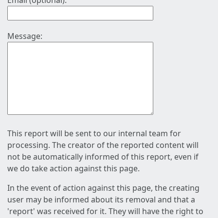
Email (optional):
Message:
This report will be sent to our internal team for
processing. The creator of the reported content will
not be automatically informed of this report, even if
we do take action against this page.
In the event of action against this page, the creating
user may be informed about its removal and that a
'report' was received for it. They will have the right to