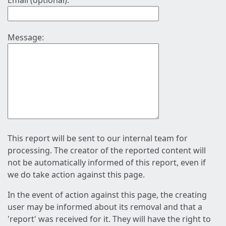
Email (optional):
Message:
This report will be sent to our internal team for
processing. The creator of the reported content will
not be automatically informed of this report, even if
we do take action against this page.
In the event of action against this page, the creating
user may be informed about its removal and that a
'report' was received for it. They will have the right to