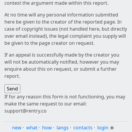
contest the argument made within this report.
At no time will any personal information submitted
here be given to the creator of the reported page. In
case of copyright issues (not handled here, but directly
over email instead), the legal complaint you supply will
be given to the page creator on request.
If an appeal is successfully made by the creator you
will not be automatically notified, however you may
enquire about this on request, or submit a further
report.
If for any reason this form is not functioning, you may
make the same request to our email:
support@rentry.co
new
·
what
·
how
·
langs
·
contacts
·
login