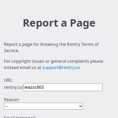
Report a Page
Report a page for breaking the Rentry Terms of
Service.
For copyright issues or general complaints please
instead email us at
support@rentry.co
URL:
rentry.co/
Reason: