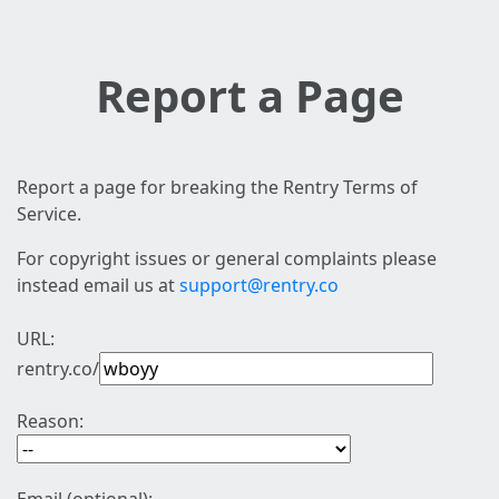
Report a Page
Report a page for breaking the Rentry Terms of
Service.
For copyright issues or general complaints please
instead email us at
support@rentry.co
URL:
rentry.co/
Reason: