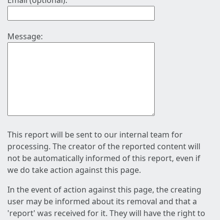
Email (optional):
Message:
This report will be sent to our internal team for
processing. The creator of the reported content will
not be automatically informed of this report, even if
we do take action against this page.
In the event of action against this page, the creating
user may be informed about its removal and that a
'report' was received for it. They will have the right to