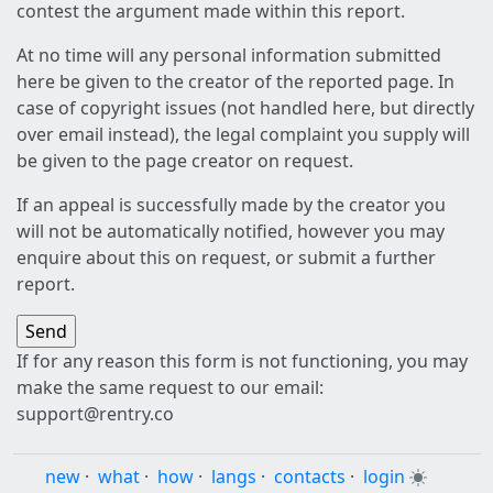
contest the argument made within this report.
At no time will any personal information submitted
here be given to the creator of the reported page. In
case of copyright issues (not handled here, but directly
over email instead), the legal complaint you supply will
be given to the page creator on request.
If an appeal is successfully made by the creator you
will not be automatically notified, however you may
enquire about this on request, or submit a further
report.
If for any reason this form is not functioning, you may
make the same request to our email:
support@rentry.co
new
·
what
·
how
·
langs
·
contacts
·
login