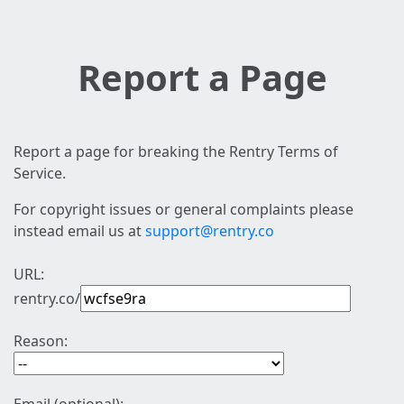
Report a Page
Report a page for breaking the Rentry Terms of
Service.
For copyright issues or general complaints please
instead email us at
support@rentry.co
URL:
rentry.co/
Reason: