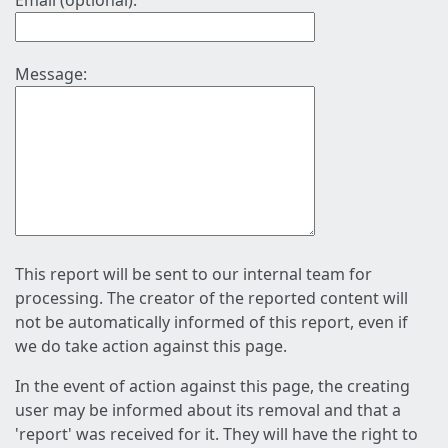
Email (optional):
Message:
This report will be sent to our internal team for
processing. The creator of the reported content will
not be automatically informed of this report, even if
we do take action against this page.
In the event of action against this page, the creating
user may be informed about its removal and that a
'report' was received for it. They will have the right to