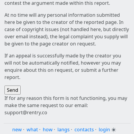
contest the argument made within this report.
At no time will any personal information submitted
here be given to the creator of the reported page. In
case of copyright issues (not handled here, but directly
over email instead), the legal complaint you supply will
be given to the page creator on request.
If an appeal is successfully made by the creator you
will not be automatically notified, however you may
enquire about this on request, or submit a further
report.
If for any reason this form is not functioning, you may
make the same request to our email:
support@rentry.co
new
·
what
·
how
·
langs
·
contacts
·
login