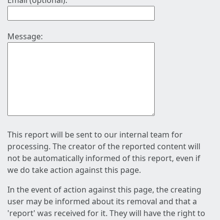
Email (optional):
Message:
This report will be sent to our internal team for
processing. The creator of the reported content will
not be automatically informed of this report, even if
we do take action against this page.
In the event of action against this page, the creating
user may be informed about its removal and that a
'report' was received for it. They will have the right to