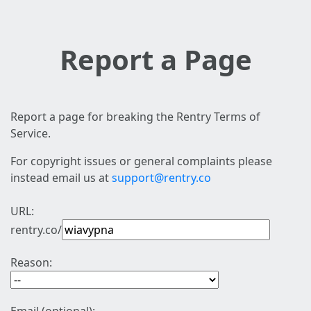
Report a Page
Report a page for breaking the Rentry Terms of
Service.
For copyright issues or general complaints please
instead email us at
support@rentry.co
URL:
rentry.co/
Reason: