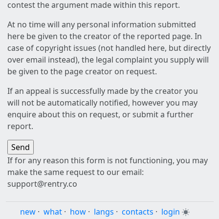
contest the argument made within this report.
At no time will any personal information submitted
here be given to the creator of the reported page. In
case of copyright issues (not handled here, but directly
over email instead), the legal complaint you supply will
be given to the page creator on request.
If an appeal is successfully made by the creator you
will not be automatically notified, however you may
enquire about this on request, or submit a further
report.
If for any reason this form is not functioning, you may
make the same request to our email:
support@rentry.co
new
·
what
·
how
·
langs
·
contacts
·
login