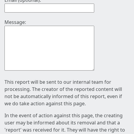
Email (optional):
Message:
This report will be sent to our internal team for
processing. The creator of the reported content will
not be automatically informed of this report, even if
we do take action against this page.
In the event of action against this page, the creating
user may be informed about its removal and that a
'report' was received for it. They will have the right to