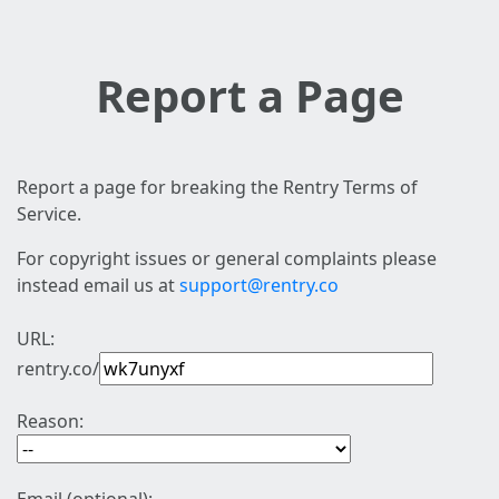
Report a Page
Report a page for breaking the Rentry Terms of
Service.
For copyright issues or general complaints please
instead email us at
support@rentry.co
URL:
rentry.co/
Reason: