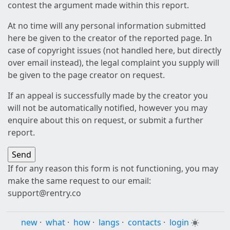
contest the argument made within this report.
At no time will any personal information submitted
here be given to the creator of the reported page. In
case of copyright issues (not handled here, but directly
over email instead), the legal complaint you supply will
be given to the page creator on request.
If an appeal is successfully made by the creator you
will not be automatically notified, however you may
enquire about this on request, or submit a further
report.
If for any reason this form is not functioning, you may
make the same request to our email:
support@rentry.co
new
·
what
·
how
·
langs
·
contacts
·
login