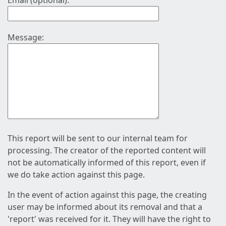
Email (optional):
Message:
This report will be sent to our internal team for
processing. The creator of the reported content will
not be automatically informed of this report, even if
we do take action against this page.
In the event of action against this page, the creating
user may be informed about its removal and that a
'report' was received for it. They will have the right to