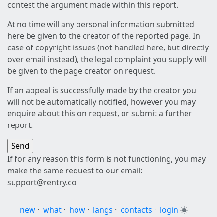
contest the argument made within this report.
At no time will any personal information submitted
here be given to the creator of the reported page. In
case of copyright issues (not handled here, but directly
over email instead), the legal complaint you supply will
be given to the page creator on request.
If an appeal is successfully made by the creator you
will not be automatically notified, however you may
enquire about this on request, or submit a further
report.
If for any reason this form is not functioning, you may
make the same request to our email:
support@rentry.co
new
·
what
·
how
·
langs
·
contacts
·
login