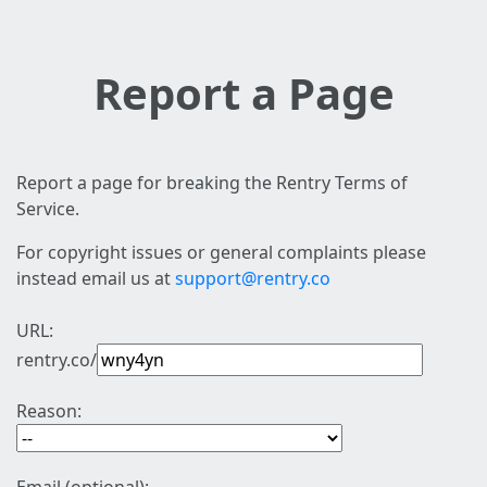
Report a Page
Report a page for breaking the Rentry Terms of
Service.
For copyright issues or general complaints please
instead email us at
support@rentry.co
URL:
rentry.co/
Reason: