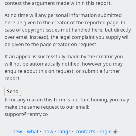
contest the argument made within this report.
At no time will any personal information submitted
here be given to the creator of the reported page. In
case of copyright issues (not handled here, but directly
over email instead), the legal complaint you supply will
be given to the page creator on request.
If an appeal is successfully made by the creator you
will not be automatically notified, however you may
enquire about this on request, or submit a further
report.
If for any reason this form is not functioning, you may
make the same request to our email:
support@rentry.co
new
·
what
·
how
·
langs
·
contacts
·
login