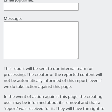
Email (optional):
Message:
This report will be sent to our internal team for
processing. The creator of the reported content will
not be automatically informed of this report, even if
we do take action against this page.
In the event of action against this page, the creating
user may be informed about its removal and that a
'report' was received for it. They will have the right to