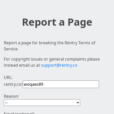
Report a Page
Report a page for breaking the Rentry Terms of
Service.
For copyright issues or general complaints please
instead email us at
support@rentry.co
URL:
rentry.co/
Reason: