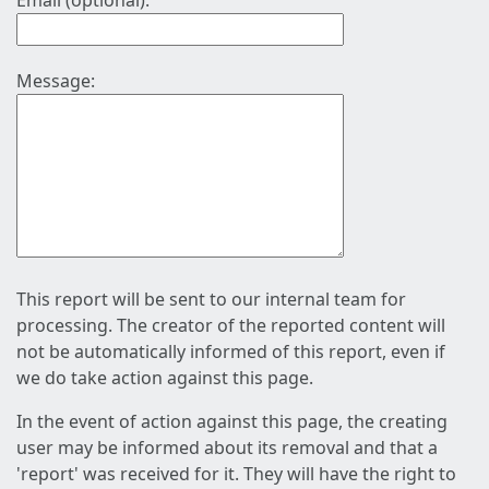
Email (optional):
Message:
This report will be sent to our internal team for
processing. The creator of the reported content will
not be automatically informed of this report, even if
we do take action against this page.
In the event of action against this page, the creating
user may be informed about its removal and that a
'report' was received for it. They will have the right to