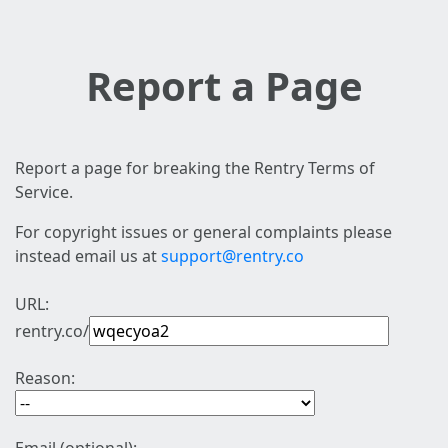
Report a Page
Report a page for breaking the Rentry Terms of
Service.
For copyright issues or general complaints please
instead email us at
support@rentry.co
URL:
rentry.co/
Reason: