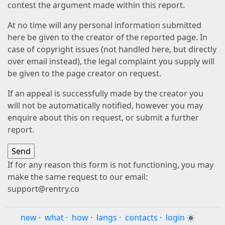
contest the argument made within this report.
At no time will any personal information submitted
here be given to the creator of the reported page. In
case of copyright issues (not handled here, but directly
over email instead), the legal complaint you supply will
be given to the page creator on request.
If an appeal is successfully made by the creator you
will not be automatically notified, however you may
enquire about this on request, or submit a further
report.
If for any reason this form is not functioning, you may
make the same request to our email:
support@rentry.co
new
·
what
·
how
·
langs
·
contacts
·
login