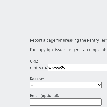
Report a page for breaking the Rentry Term
For copyright issues or general complaints
URL:
rentry.co/
Reason:
Email (optional):