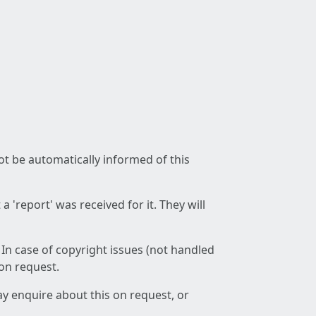
not be automatically informed of this
 'report' was received for it. They will
 In case of copyright issues (not handled
 on request.
ay enquire about this on request, or