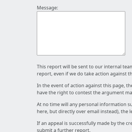
Message:
This report will be sent to our internal te
report, even if we do take action against t
In the event of action against this page, t
have the right to contest the argument mad
At no time will any personal information s
here, but directly over email instead), the
If an appeal is successfully made by the c
submit a further report.