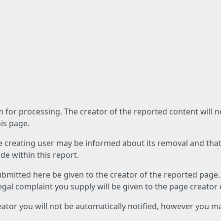
am for processing. The creator of the reported content will 
his page.
he creating user may be informed about its removal and that a
e within this report.
ubmitted here be given to the creator of the reported page.
 legal complaint you supply will be given to the page creator
reator you will not be automatically notified, however you m