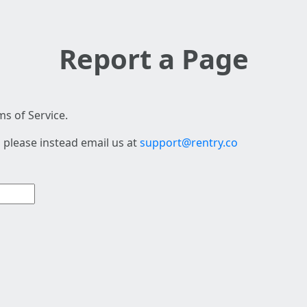
Report a Page
s of Service.
 please instead email us at
support@rentry.co