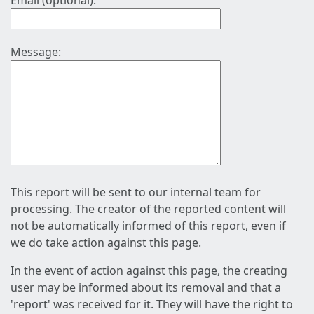
Email (optional):
Message:
This report will be sent to our internal team for
processing. The creator of the reported content will
not be automatically informed of this report, even if
we do take action against this page.
In the event of action against this page, the creating
user may be informed about its removal and that a
'report' was received for it. They will have the right to