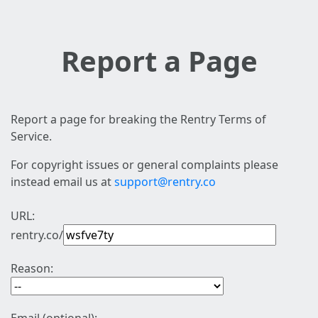
Report a Page
Report a page for breaking the Rentry Terms of
Service.
For copyright issues or general complaints please
instead email us at
support@rentry.co
URL:
rentry.co/
Reason: