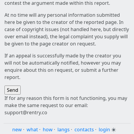
contest the argument made within this report.
At no time will any personal information submitted
here be given to the creator of the reported page. In
case of copyright issues (not handled here, but directly
over email instead), the legal complaint you supply will
be given to the page creator on request.
If an appeal is successfully made by the creator you
will not be automatically notified, however you may
enquire about this on request, or submit a further
report.
If for any reason this form is not functioning, you may
make the same request to our email:
support@rentry.co
new
·
what
·
how
·
langs
·
contacts
·
login