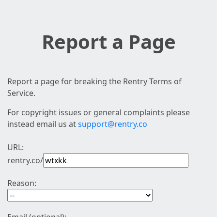
Report a Page
Report a page for breaking the Rentry Terms of
Service.
For copyright issues or general complaints please
instead email us at
support@rentry.co
URL:
rentry.co/
Reason: