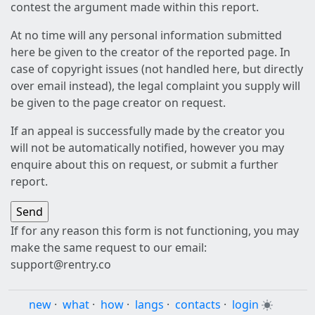
contest the argument made within this report.
At no time will any personal information submitted
here be given to the creator of the reported page. In
case of copyright issues (not handled here, but directly
over email instead), the legal complaint you supply will
be given to the page creator on request.
If an appeal is successfully made by the creator you
will not be automatically notified, however you may
enquire about this on request, or submit a further
report.
If for any reason this form is not functioning, you may
make the same request to our email:
support@rentry.co
new
·
what
·
how
·
langs
·
contacts
·
login