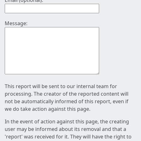
Email (optional):
Message:
This report will be sent to our internal team for
processing. The creator of the reported content will
not be automatically informed of this report, even if
we do take action against this page.
In the event of action against this page, the creating
user may be informed about its removal and that a
'report' was received for it. They will have the right to