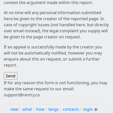
contest the argument made within this report.
At no time will any personal information submitted
here be given to the creator of the reported page. In
case of copyright issues (not handled here, but directly
over email instead), the legal complaint you supply will
be given to the page creator on request.
If an appeal is successfully made by the creator you
will not be automatically notified, however you may
enquire about this on request, or submit a further
report.
If for any reason this form is not functioning, you may
make the same request to our email:
support@rentry.co
new
·
what
·
how
·
langs
·
contacts
·
login