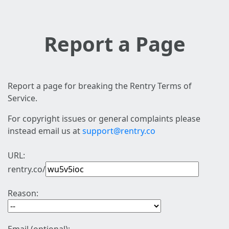
Report a Page
Report a page for breaking the Rentry Terms of
Service.
For copyright issues or general complaints please
instead email us at
support@rentry.co
URL:
rentry.co/
Reason: