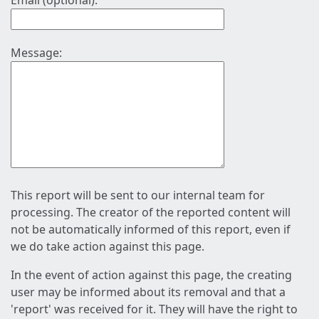
Email (optional):
Message:
This report will be sent to our internal team for
processing. The creator of the reported content will
not be automatically informed of this report, even if
we do take action against this page.
In the event of action against this page, the creating
user may be informed about its removal and that a
'report' was received for it. They will have the right to