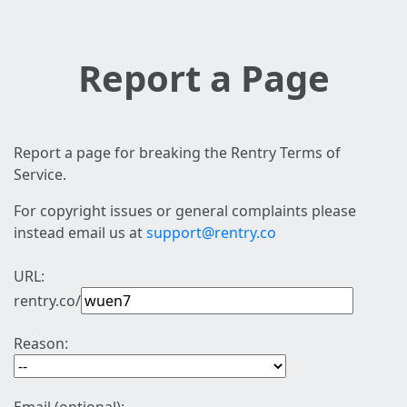
Report a Page
Report a page for breaking the Rentry Terms of
Service.
For copyright issues or general complaints please
instead email us at
support@rentry.co
URL:
rentry.co/
Reason: