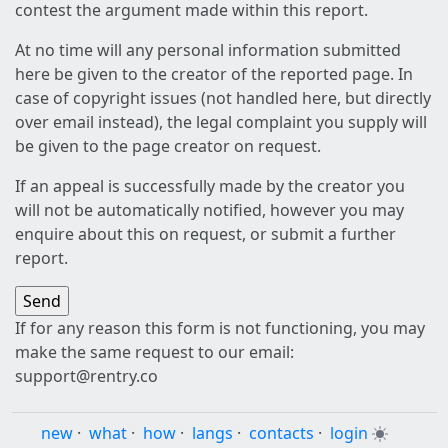
contest the argument made within this report.
At no time will any personal information submitted
here be given to the creator of the reported page. In
case of copyright issues (not handled here, but directly
over email instead), the legal complaint you supply will
be given to the page creator on request.
If an appeal is successfully made by the creator you
will not be automatically notified, however you may
enquire about this on request, or submit a further
report.
If for any reason this form is not functioning, you may
make the same request to our email:
support@rentry.co
new
·
what
·
how
·
langs
·
contacts
·
login