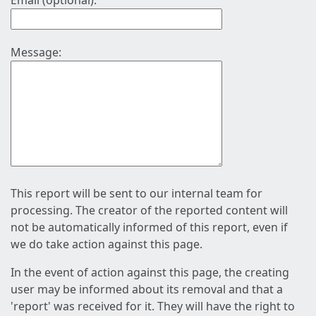
Email (optional):
Message:
This report will be sent to our internal team for
processing. The creator of the reported content will
not be automatically informed of this report, even if
we do take action against this page.
In the event of action against this page, the creating
user may be informed about its removal and that a
'report' was received for it. They will have the right to