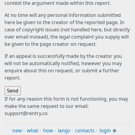
contest the argument made within this report.
At no time will any personal information submitted
here be given to the creator of the reported page. In
case of copyright issues (not handled here, but directly
over email instead), the legal complaint you supply will
be given to the page creator on request.
If an appeal is successfully made by the creator you
will not be automatically notified, however you may
enquire about this on request, or submit a further
report.
If for any reason this form is not functioning, you may
make the same request to our email:
support@rentry.co
new
·
what
·
how
·
langs
·
contacts
·
login