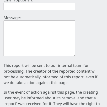
Email (optional):
Message:
This report will be sent to our internal team for
processing. The creator of the reported content will
not be automatically informed of this report, even if
we do take action against this page.
In the event of action against this page, the creating
user may be informed about its removal and that a
'report' was received for it. They will have the right to