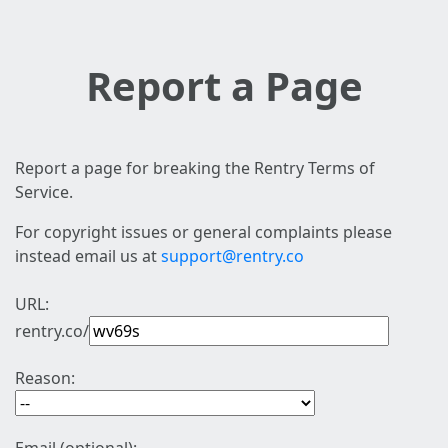
Report a Page
Report a page for breaking the Rentry Terms of
Service.
For copyright issues or general complaints please
instead email us at
support@rentry.co
URL:
rentry.co/
Reason: