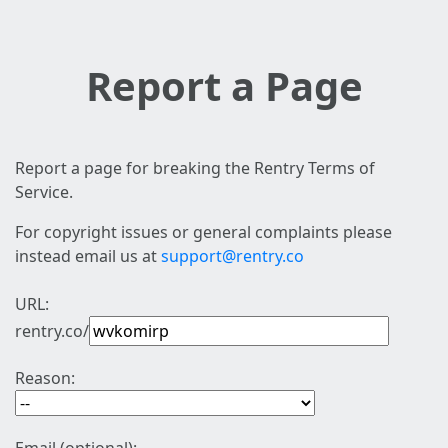
Report a Page
Report a page for breaking the Rentry Terms of
Service.
For copyright issues or general complaints please
instead email us at
support@rentry.co
URL:
rentry.co/
Reason: