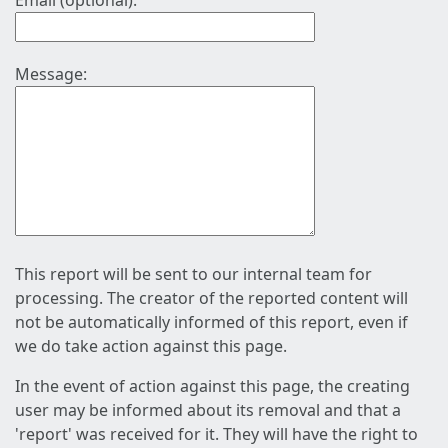
Email (optional):
Message:
This report will be sent to our internal team for
processing. The creator of the reported content will
not be automatically informed of this report, even if
we do take action against this page.
In the event of action against this page, the creating
user may be informed about its removal and that a
'report' was received for it. They will have the right to