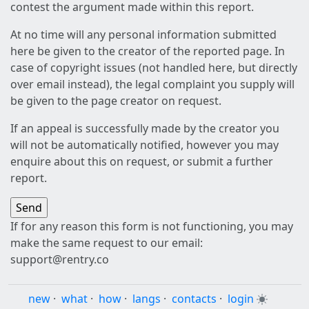
contest the argument made within this report.
At no time will any personal information submitted
here be given to the creator of the reported page. In
case of copyright issues (not handled here, but directly
over email instead), the legal complaint you supply will
be given to the page creator on request.
If an appeal is successfully made by the creator you
will not be automatically notified, however you may
enquire about this on request, or submit a further
report.
If for any reason this form is not functioning, you may
make the same request to our email:
support@rentry.co
new
·
what
·
how
·
langs
·
contacts
·
login