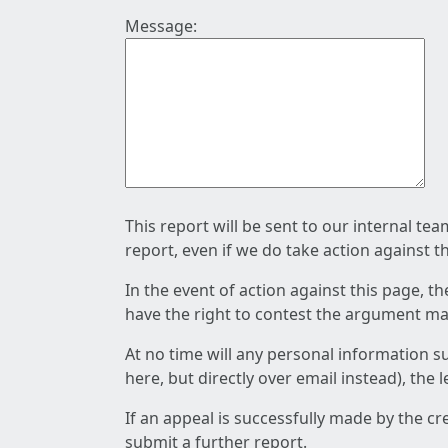
Message:
This report will be sent to our internal te
report, even if we do take action against t
In the event of action against this page, t
have the right to contest the argument mad
At no time will any personal information s
here, but directly over email instead), the
If an appeal is successfully made by the c
submit a further report.