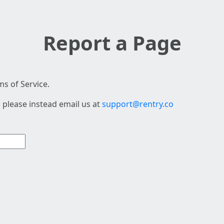
Report a Page
s of Service.
 please instead email us at
support@rentry.co