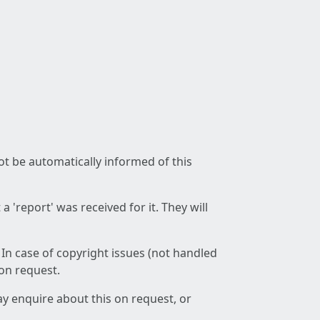
not be automatically informed of this
 'report' was received for it. They will
 In case of copyright issues (not handled
 on request.
ay enquire about this on request, or