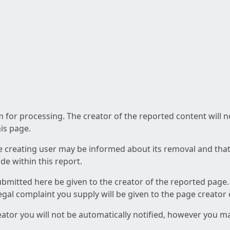
am for processing. The creator of the reported content will 
his page.
he creating user may be informed about its removal and that a
e within this report.
ubmitted here be given to the creator of the reported page.
 legal complaint you supply will be given to the page creator
reator you will not be automatically notified, however you m