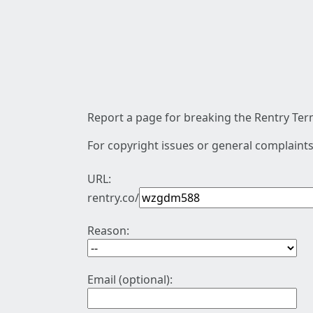
Report a page for breaking the Rentry Term
For copyright issues or general complaints
URL:
rentry.co/
Reason:
Email (optional):