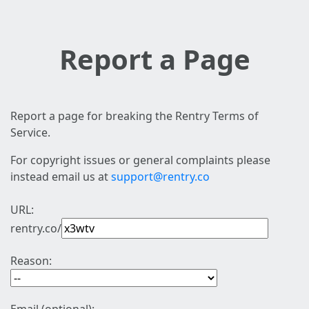
Report a Page
Report a page for breaking the Rentry Terms of
Service.
For copyright issues or general complaints please
instead email us at
support@rentry.co
URL:
rentry.co/
Reason: