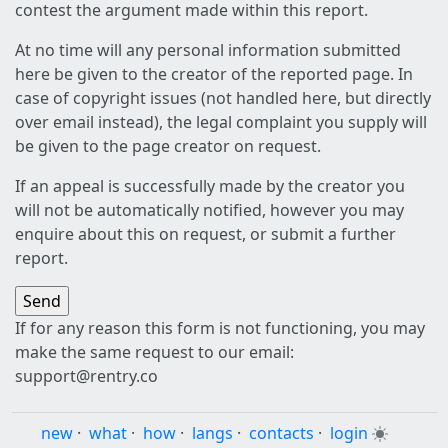
contest the argument made within this report.
At no time will any personal information submitted
here be given to the creator of the reported page. In
case of copyright issues (not handled here, but directly
over email instead), the legal complaint you supply will
be given to the page creator on request.
If an appeal is successfully made by the creator you
will not be automatically notified, however you may
enquire about this on request, or submit a further
report.
If for any reason this form is not functioning, you may
make the same request to our email:
support@rentry.co
new
·
what
·
how
·
langs
·
contacts
·
login