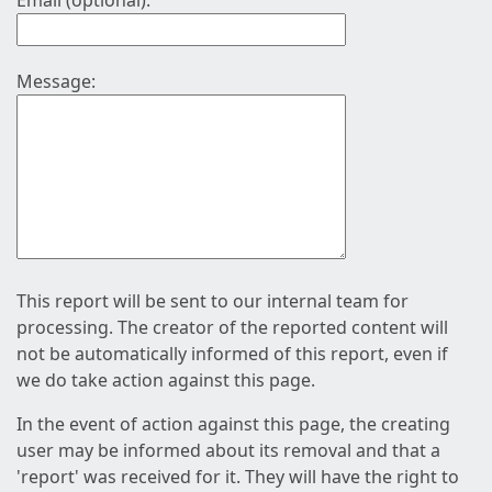
Email (optional):
Message:
This report will be sent to our internal team for
processing. The creator of the reported content will
not be automatically informed of this report, even if
we do take action against this page.
In the event of action against this page, the creating
user may be informed about its removal and that a
'report' was received for it. They will have the right to