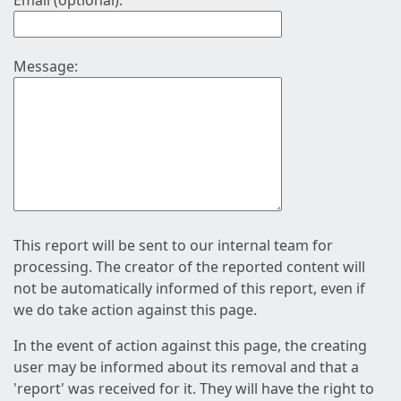
Email (optional):
Message:
This report will be sent to our internal team for
processing. The creator of the reported content will
not be automatically informed of this report, even if
we do take action against this page.
In the event of action against this page, the creating
user may be informed about its removal and that a
'report' was received for it. They will have the right to