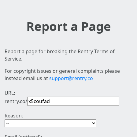
Report a Page
Report a page for breaking the Rentry Terms of
Service.
For copyright issues or general complaints please
instead email us at
support@rentry.co
URL:
rentry.co/
Reason: