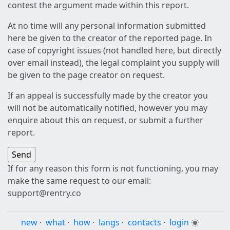
contest the argument made within this report.
At no time will any personal information submitted
here be given to the creator of the reported page. In
case of copyright issues (not handled here, but directly
over email instead), the legal complaint you supply will
be given to the page creator on request.
If an appeal is successfully made by the creator you
will not be automatically notified, however you may
enquire about this on request, or submit a further
report.
If for any reason this form is not functioning, you may
make the same request to our email:
support@rentry.co
new
·
what
·
how
·
langs
·
contacts
·
login