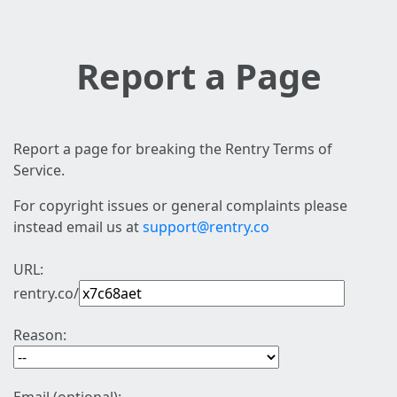
Report a Page
Report a page for breaking the Rentry Terms of
Service.
For copyright issues or general complaints please
instead email us at
support@rentry.co
URL:
rentry.co/
Reason: