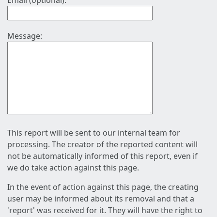
Email (optional):
Message:
This report will be sent to our internal team for
processing. The creator of the reported content will
not be automatically informed of this report, even if
we do take action against this page.
In the event of action against this page, the creating
user may be informed about its removal and that a
'report' was received for it. They will have the right to