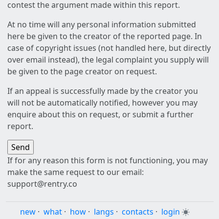
contest the argument made within this report.
At no time will any personal information submitted
here be given to the creator of the reported page. In
case of copyright issues (not handled here, but directly
over email instead), the legal complaint you supply will
be given to the page creator on request.
If an appeal is successfully made by the creator you
will not be automatically notified, however you may
enquire about this on request, or submit a further
report.
If for any reason this form is not functioning, you may
make the same request to our email:
support@rentry.co
new
·
what
·
how
·
langs
·
contacts
·
login