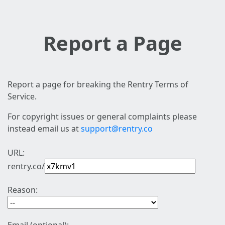
Report a Page
Report a page for breaking the Rentry Terms of
Service.
For copyright issues or general complaints please
instead email us at
support@rentry.co
URL:
rentry.co/
Reason: