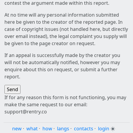
contest the argument made within this report.
At no time will any personal information submitted
here be given to the creator of the reported page. In
case of copyright issues (not handled here, but directly
over email instead), the legal complaint you supply will
be given to the page creator on request.
If an appeal is successfully made by the creator you
will not be automatically notified, however you may
enquire about this on request, or submit a further
report.
If for any reason this form is not functioning, you may
make the same request to our email:
support@rentry.co
new
·
what
·
how
·
langs
·
contacts
·
login