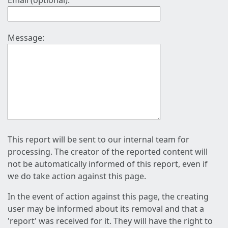
Email (optional):
Message:
This report will be sent to our internal team for
processing. The creator of the reported content will
not be automatically informed of this report, even if
we do take action against this page.
In the event of action against this page, the creating
user may be informed about its removal and that a
'report' was received for it. They will have the right to