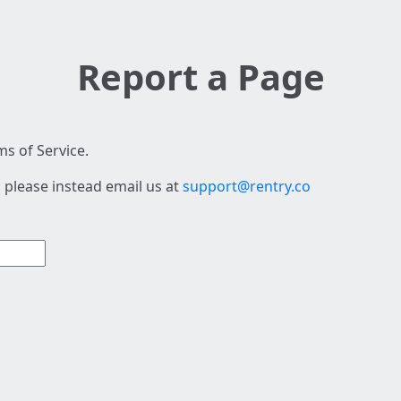
Report a Page
s of Service.
 please instead email us at
support@rentry.co