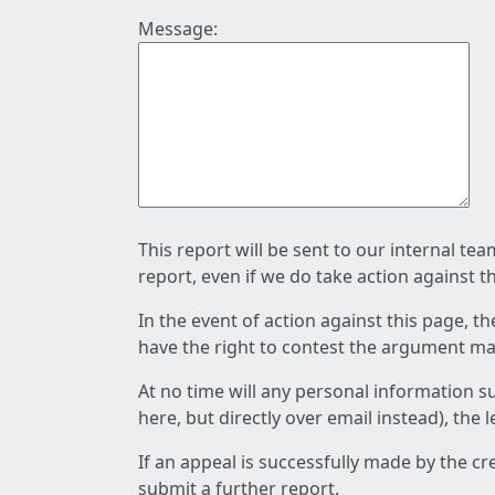
Message:
This report will be sent to our internal te
report, even if we do take action against t
In the event of action against this page, t
have the right to contest the argument mad
At no time will any personal information s
here, but directly over email instead), the
If an appeal is successfully made by the c
submit a further report.