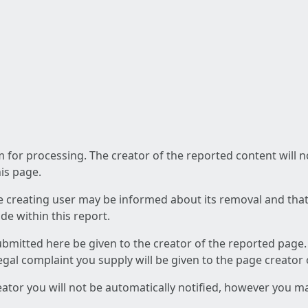
am for processing. The creator of the reported content will 
his page.
he creating user may be informed about its removal and that a
e within this report.
ubmitted here be given to the creator of the reported page.
 legal complaint you supply will be given to the page creator
reator you will not be automatically notified, however you m