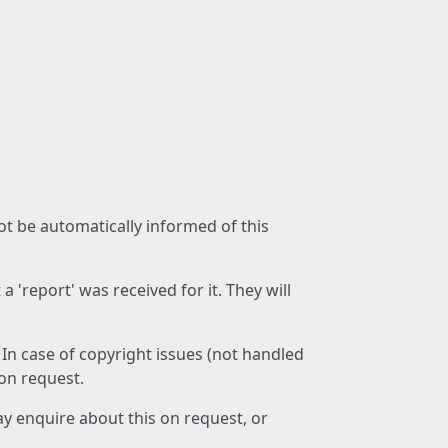
not be automatically informed of this
 'report' was received for it. They will
 In case of copyright issues (not handled
 on request.
ay enquire about this on request, or