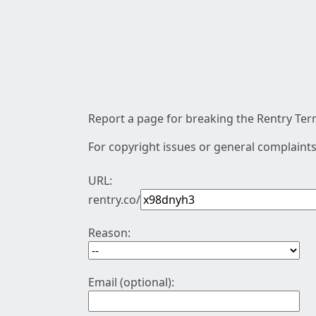
Report a page for breaking the Rentry Term
For copyright issues or general complaints
URL:
rentry.co/
Reason:
Email (optional):