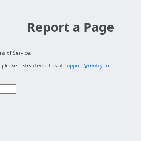
Report a Page
s of Service.
 please instead email us at
support@rentry.co