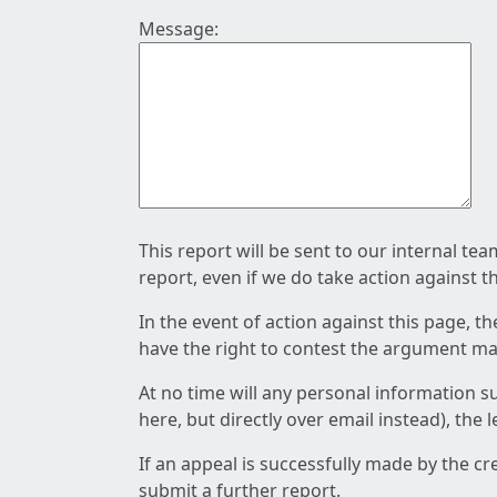
Message:
This report will be sent to our internal te
report, even if we do take action against t
In the event of action against this page, t
have the right to contest the argument mad
At no time will any personal information s
here, but directly over email instead), the
If an appeal is successfully made by the c
submit a further report.