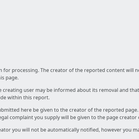
am for processing. The creator of the reported content will 
his page.
he creating user may be informed about its removal and that a
e within this report.
ubmitted here be given to the creator of the reported page.
 legal complaint you supply will be given to the page creator
reator you will not be automatically notified, however you m