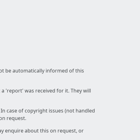
not be automatically informed of this
 'report' was received for it. They will
 In case of copyright issues (not handled
 on request.
ay enquire about this on request, or