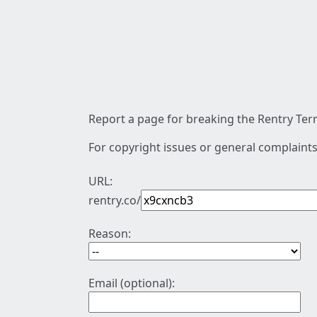
Report a page for breaking the Rentry Term
For copyright issues or general complaints
URL:
rentry.co/
Reason:
Email (optional):