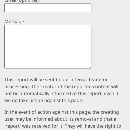
Email (optional):
Message:
This report will be sent to our internal team for
processing. The creator of the reported content will
not be automatically informed of this report, even if
we do take action against this page.
In the event of action against this page, the creating
user may be informed about its removal and that a
'report' was received for it. They will have the right to