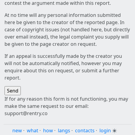
contest the argument made within this report.
At no time will any personal information submitted
here be given to the creator of the reported page. In
case of copyright issues (not handled here, but directly
over email instead), the legal complaint you supply will
be given to the page creator on request.
If an appeal is successfully made by the creator you
will not be automatically notified, however you may
enquire about this on request, or submit a further
report.
If for any reason this form is not functioning, you may
make the same request to our email:
support@rentry.co
new
·
what
·
how
·
langs
·
contacts
·
login