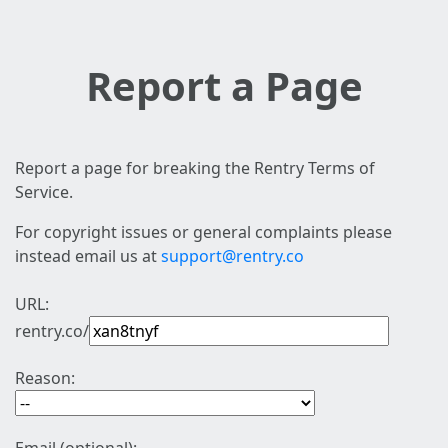
Report a Page
Report a page for breaking the Rentry Terms of
Service.
For copyright issues or general complaints please
instead email us at
support@rentry.co
URL:
rentry.co/
Reason: